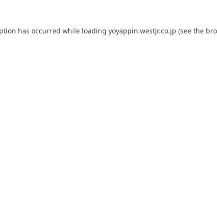
eption has occurred while loading
yoyappin.westjr.co.jp
(see the
bro