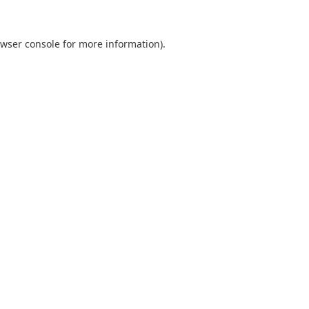
wser console
for more information).