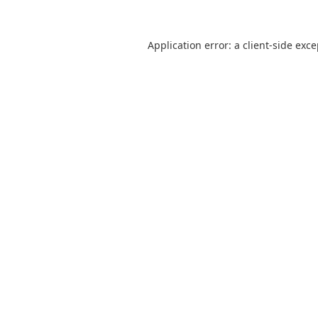
Application error: a
client
-side exc