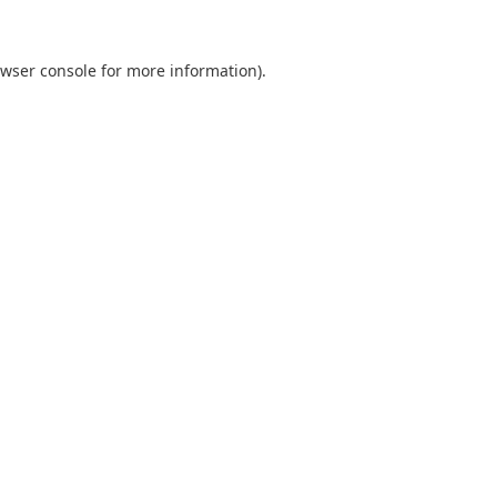
wser console
for more information).