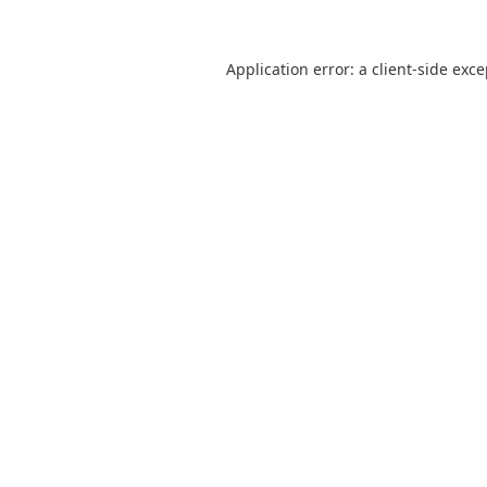
Application error: a
client
-side exc