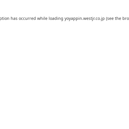
eption has occurred while loading
yoyappin.westjr.co.jp
(see the
bro