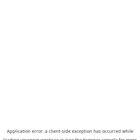
Application error: a
client
-side exception has occurred while
loading
yoyappin.westjr.co.jp
(see the
browser console
for more