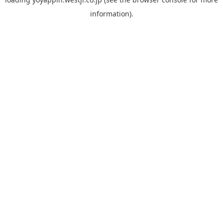
information).