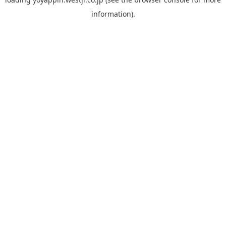
information).