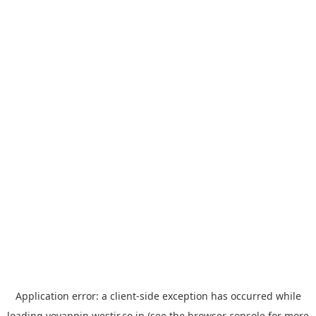
Application error: a
client
-side exception has occurred while
loading
yoyappin.westjr.co.jp
(see the
browser console
for more