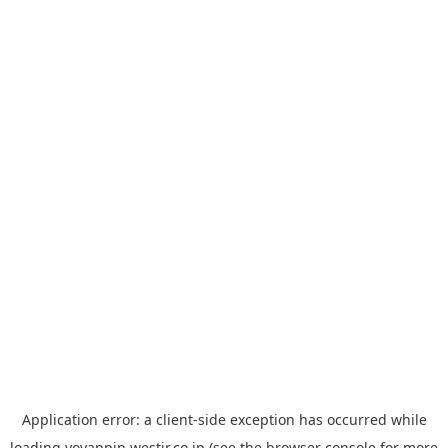
Application error: a
client
-side exception has occurred while
loading
yoyappin.westjr.co.jp
(see the
browser console
for more