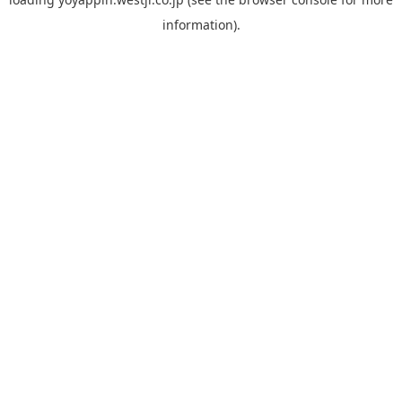
information).