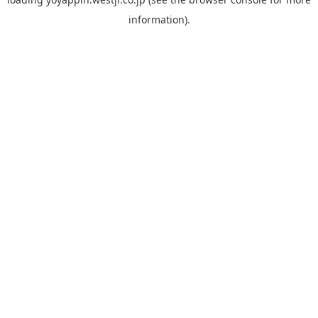
information).