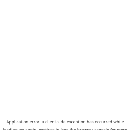
Application error: a
client
-side exception has occurred while
loading
yoyappin.westjr.co.jp
(see the
browser console
for more