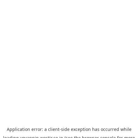
Application error: a
client
-side exception has occurred while
loading
yoyappin.westjr.co.jp
(see the
browser console
for more