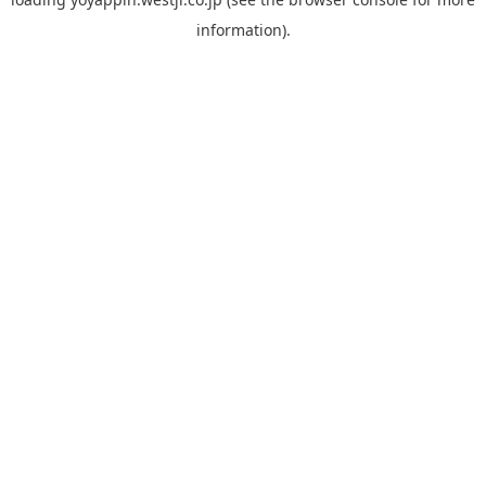
information).