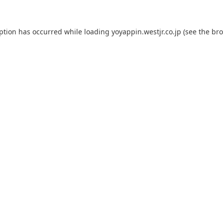
eption has occurred while loading
yoyappin.westjr.co.jp
(see the
bro