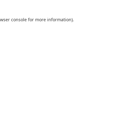
wser console
for more information).