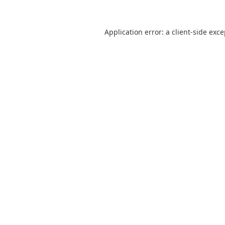
Application error: a
client
-side exc