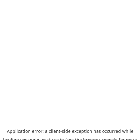
Application error: a
client
-side exception has occurred while
loading
yoyappin.westjr.co.jp
(see the
browser console
for more