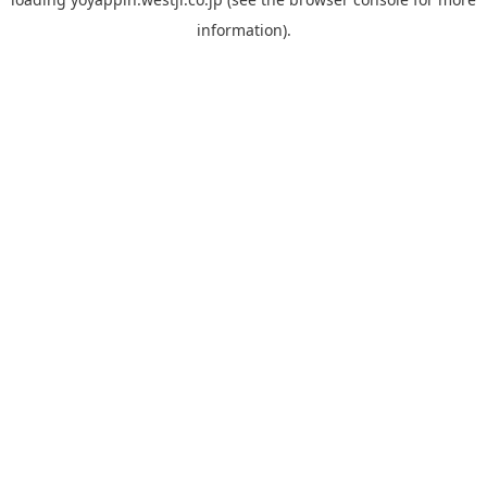
information).