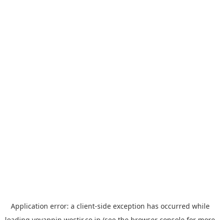
Application error: a
client
-side exception has occurred while
loading
yoyappin.westjr.co.jp
(see the
browser console
for more