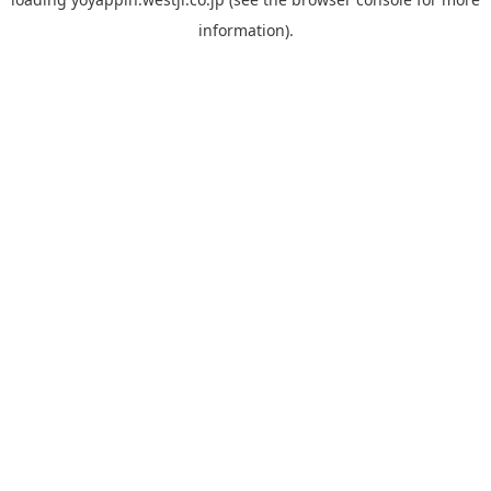
information).