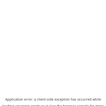
Application error: a
client
-side exception has occurred while
loading
yoyappin.westjr.co.jp
(see the
browser console
for more