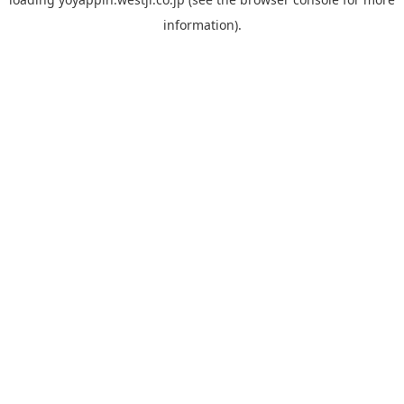
information).