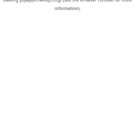
information).