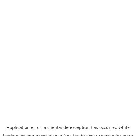
Application error: a
client
-side exception has occurred while
loading
yoyappin.westjr.co.jp
(see the
browser console
for more