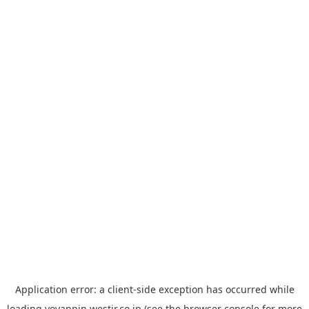
Application error: a
client
-side exception has occurred while
loading
yoyappin.westjr.co.jp
(see the
browser console
for more