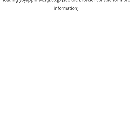
information).