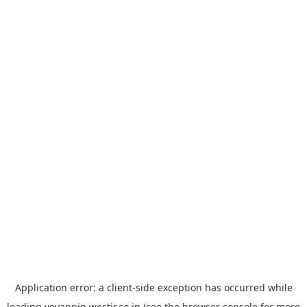
Application error: a
client
-side exception has occurred while
loading
yoyappin.westjr.co.jp
(see the
browser console
for more