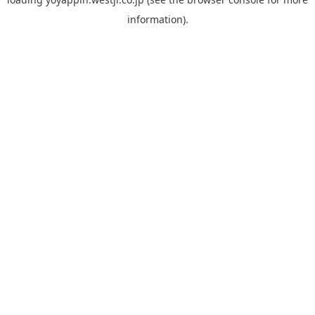
information).