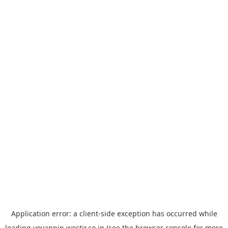
Application error: a
client
-side exception has occurred while
loading
yoyappin.westjr.co.jp
(see the
browser console
for more