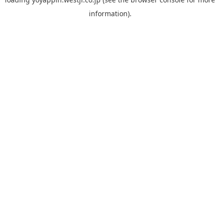
information).