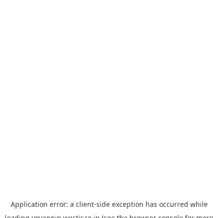
Application error: a
client
-side exception has occurred while
loading
yoyappin.westjr.co.jp
(see the
browser console
for more