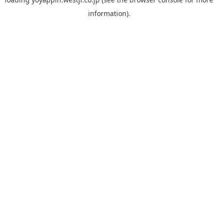
information).