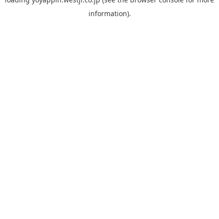
information).