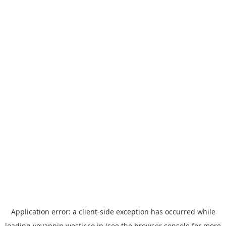
Application error: a
client
-side exception has occurred while
loading
yoyappin.westjr.co.jp
(see the
browser console
for more