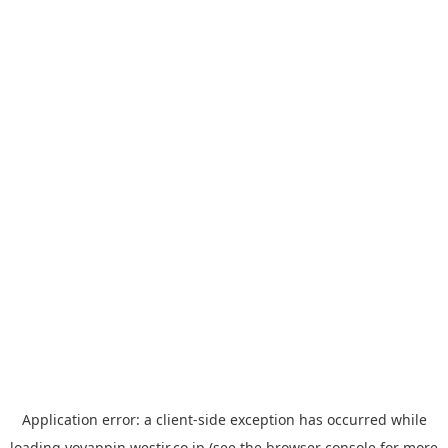
Application error: a
client
-side exception has occurred while
loading
yoyappin.westjr.co.jp
(see the
browser console
for more