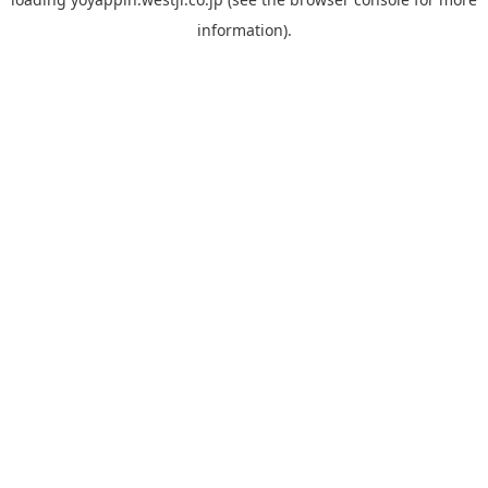
information).