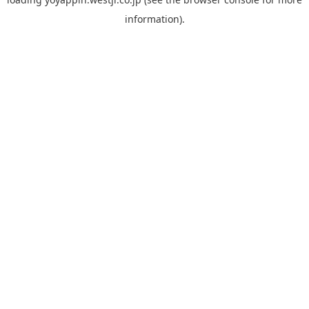
information).