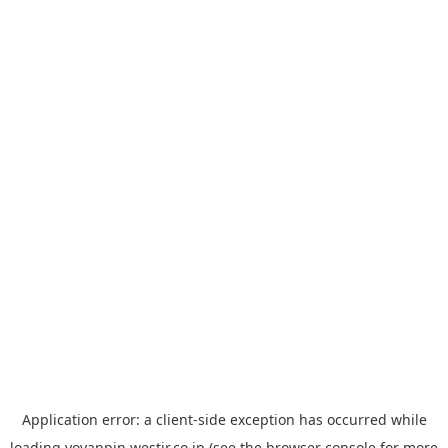
Application error: a
client
-side exception has occurred while
loading
yoyappin.westjr.co.jp
(see the
browser console
for more