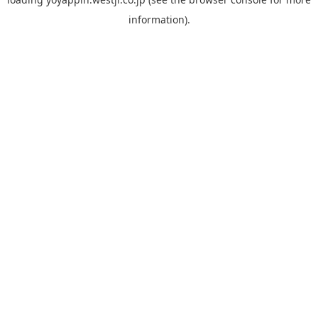
information).