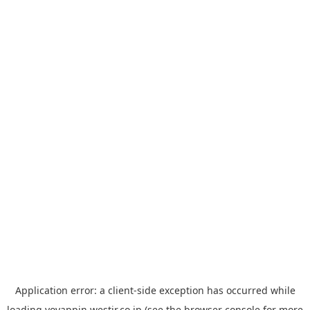
Application error: a
client
-side exception has occurred while
loading
yoyappin.westjr.co.jp
(see the
browser console
for more