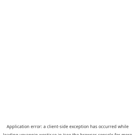
Application error: a
client
-side exception has occurred while
loading
yoyappin.westjr.co.jp
(see the
browser console
for more