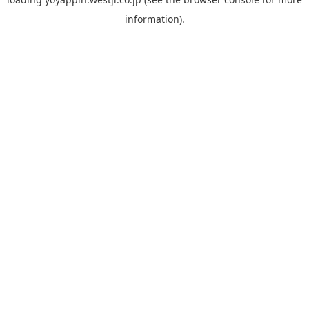
information).