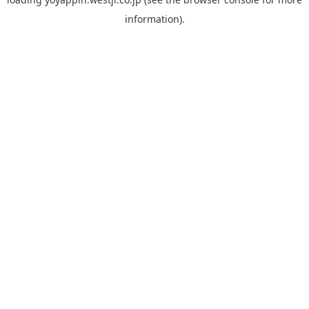
information).