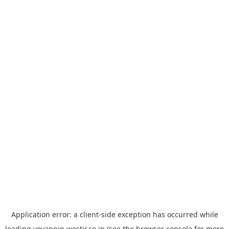
Application error: a
client
-side exception has occurred while
loading
yoyappin.westjr.co.jp
(see the
browser console
for more