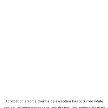
Application error: a
client
-side exception has occurred while
loading
yoyappin.westjr.co.jp
(see the
browser console
for more