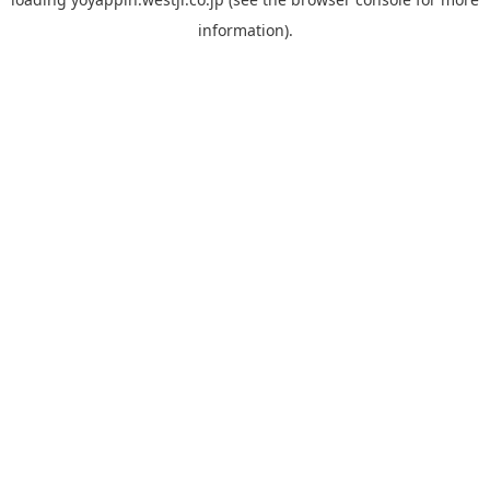
information).