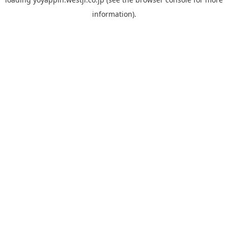
information).