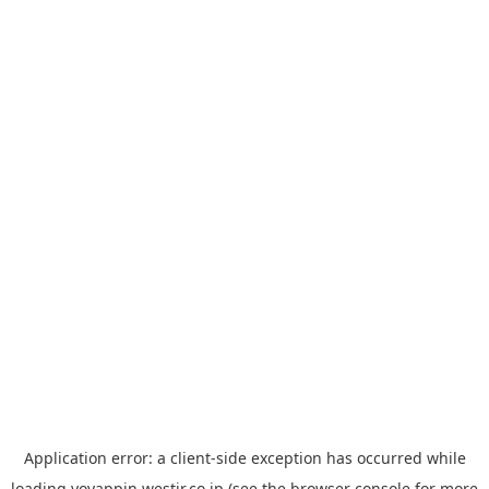
Application error: a
client
-side exception has occurred while
loading
yoyappin.westjr.co.jp
(see the
browser console
for more