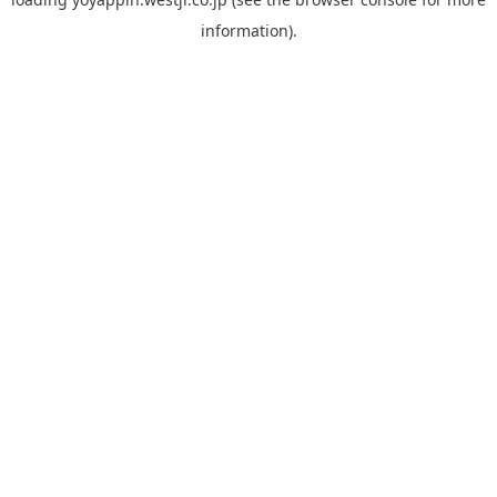
information).