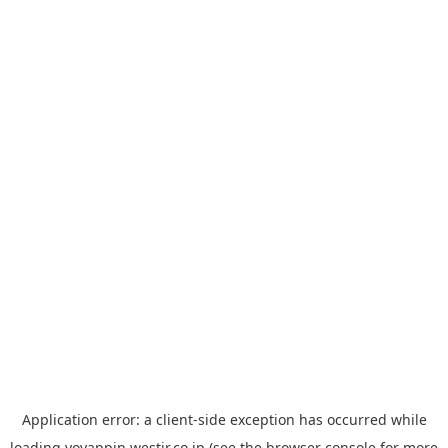
Application error: a
client
-side exception has occurred while
loading
yoyappin.westjr.co.jp
(see the
browser console
for more