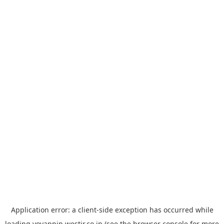
Application error: a
client
-side exception has occurred while
loading
yoyappin.westjr.co.jp
(see the
browser console
for more