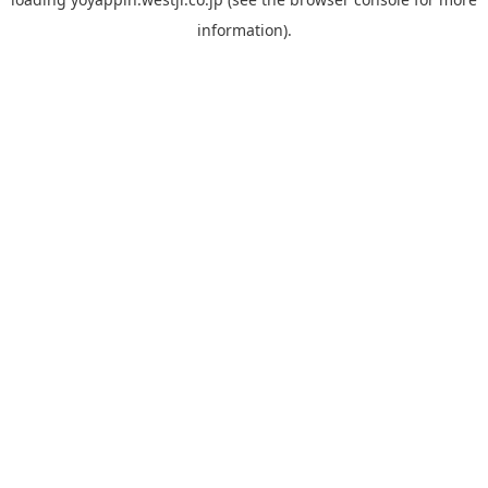
information).