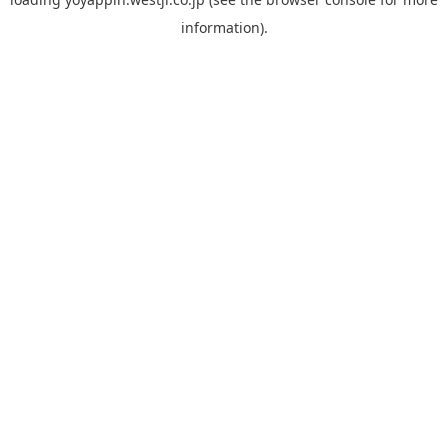
information).