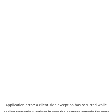
Application error: a
client
-side exception has occurred while
loading
yoyappin.westjr.co.jp
(see the
browser console
for more