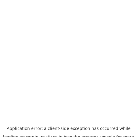
Application error: a
client
-side exception has occurred while
loading
yoyappin.westjr.co.jp
(see the
browser console
for more