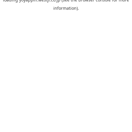
information).