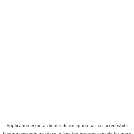
Application error: a
client
-side exception has occurred while
loading
yoyappin.westjr.co.jp
(see the
browser console
for more