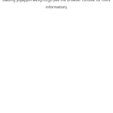
information).