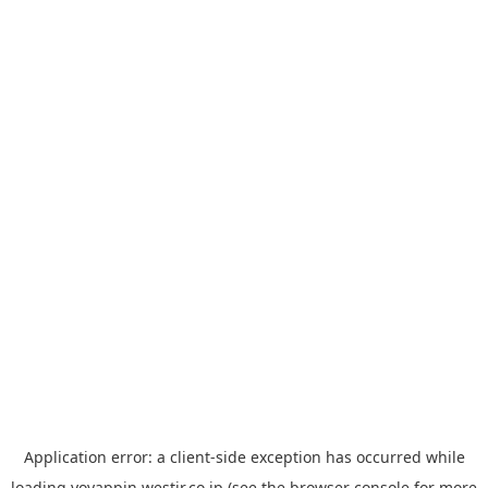
Application error: a
client
-side exception has occurred while
loading
yoyappin.westjr.co.jp
(see the
browser console
for more