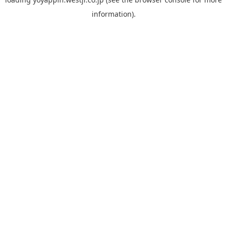
information).