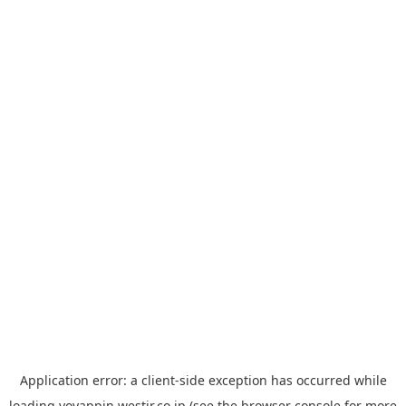
Application error: a
client
-side exception has occurred while
loading
yoyappin.westjr.co.jp
(see the
browser console
for more