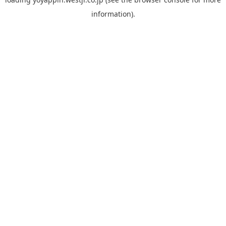
information).