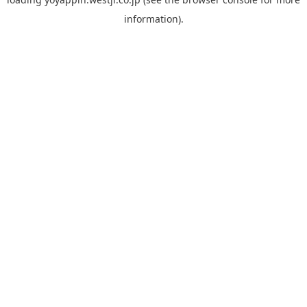
information).