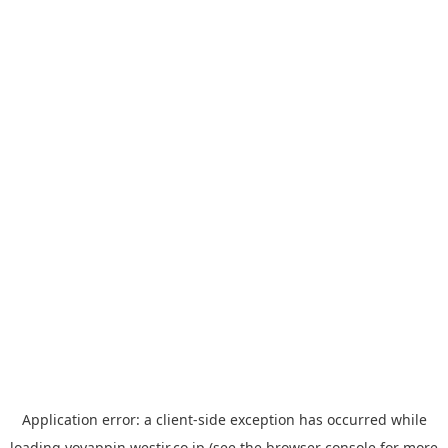
Application error: a
client
-side exception has occurred while
loading
yoyappin.westjr.co.jp
(see the
browser console
for more