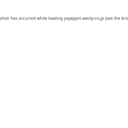
eption has occurred while loading
yoyappin.westjr.co.jp
(see the
bro