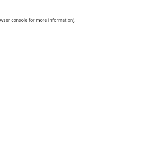
wser console
for more information).