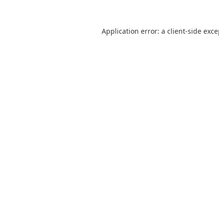
Application error: a
client
-side exc