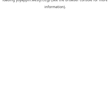
information).