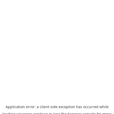
Application error: a
client
-side exception has occurred while
loading
yoyappin.westjr.co.jp
(see the
browser console
for more