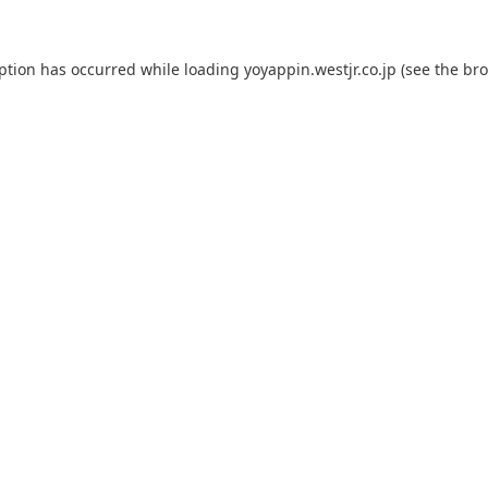
eption has occurred while loading
yoyappin.westjr.co.jp
(see the
bro