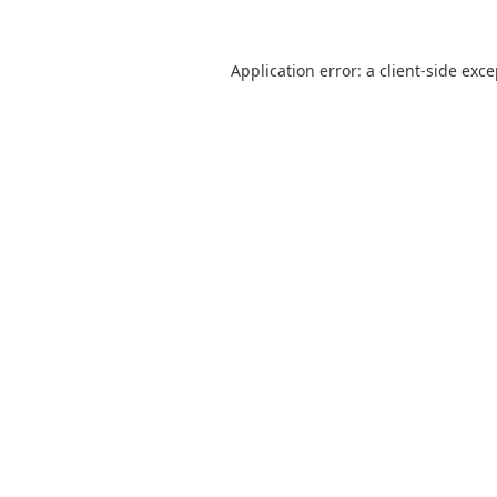
Application error: a
client
-side exc