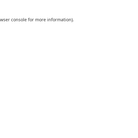
wser console
for more information).