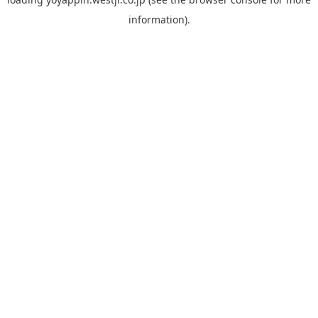
information).