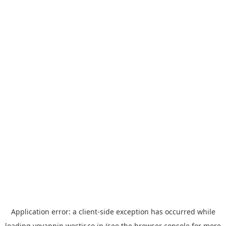
Application error: a
client
-side exception has occurred while
loading
yoyappin.westjr.co.jp
(see the
browser console
for more