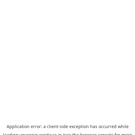
Application error: a
client
-side exception has occurred while
loading
yoyappin.westjr.co.jp
(see the
browser console
for more