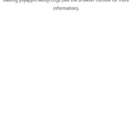
information).