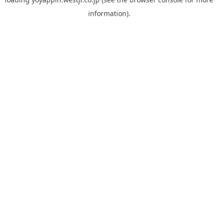
information).