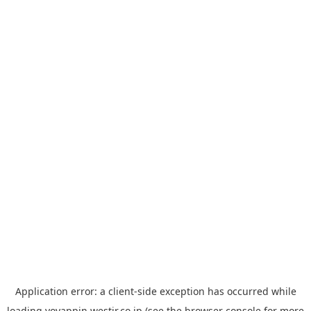
Application error: a
client
-side exception has occurred while
loading
yoyappin.westjr.co.jp
(see the
browser console
for more