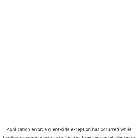
Application error: a
client
-side exception has occurred while
loading
yoyappin.westjr.co.jp
(see the
browser console
for more