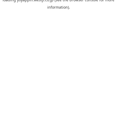
information).