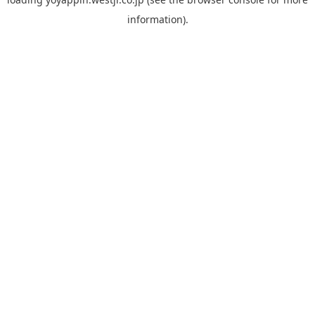
information).