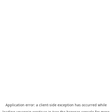
Application error: a
client
-side exception has occurred while
loading
yoyappin.westjr.co.jp
(see the
browser console
for more