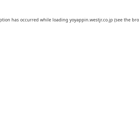
eption has occurred while loading
yoyappin.westjr.co.jp
(see the
bro