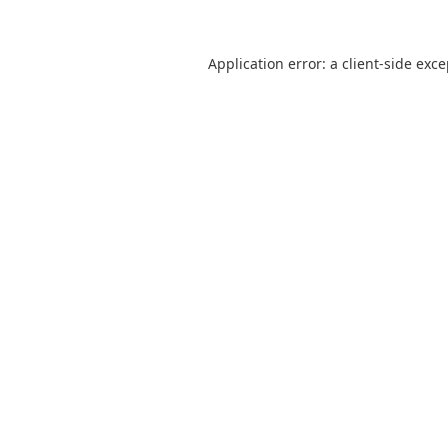
Application error: a
client
-side exc