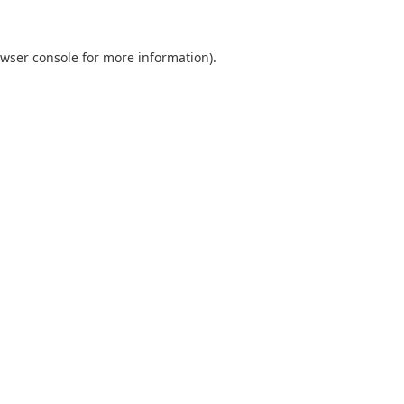
wser console
for more information).