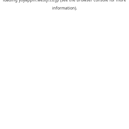
information).