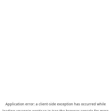
Application error: a
client
-side exception has occurred while
loading
yoyappin.westjr.co.jp
(see the
browser console
for more