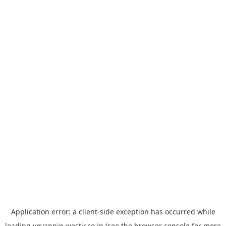
Application error: a
client
-side exception has occurred while
loading
yoyappin.westjr.co.jp
(see the
browser console
for more