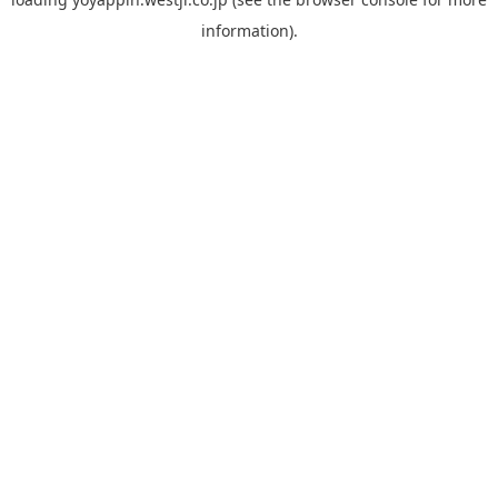
information).