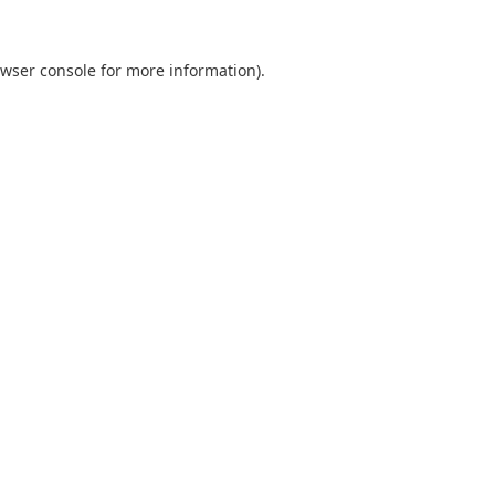
wser console
for more information).