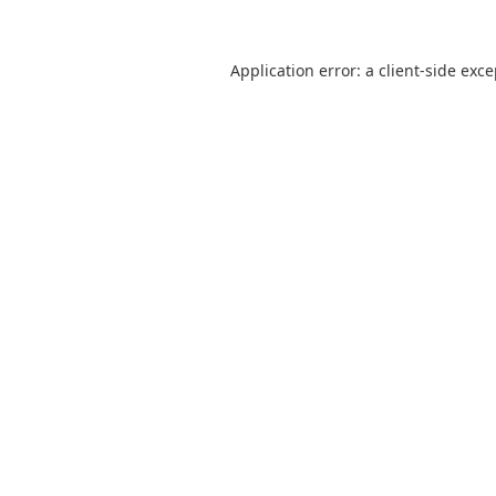
Application error: a
client
-side exc