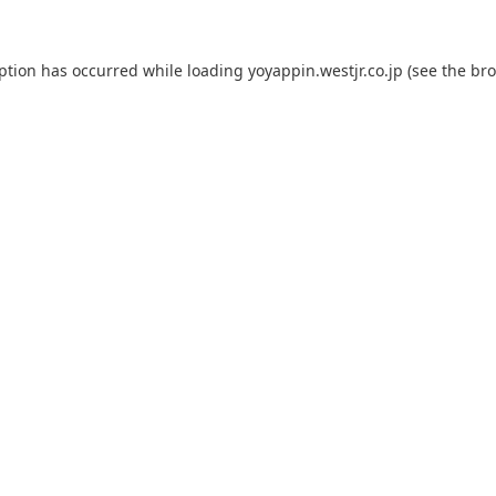
eption has occurred while loading
yoyappin.westjr.co.jp
(see the
bro