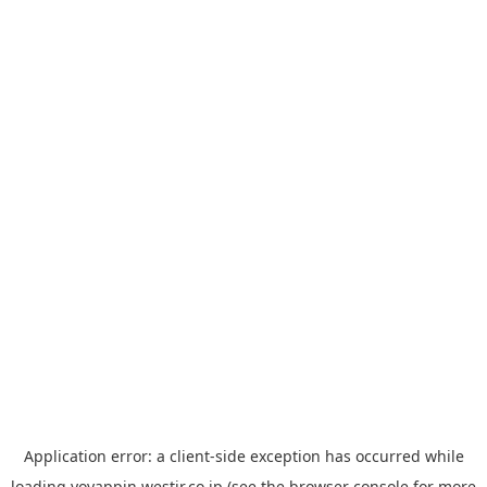
Application error: a
client
-side exception has occurred while
loading
yoyappin.westjr.co.jp
(see the
browser console
for more