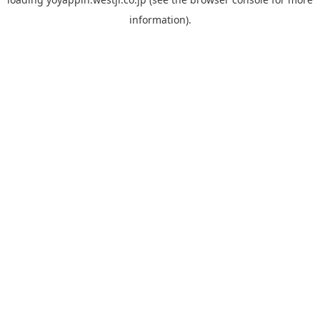
information).