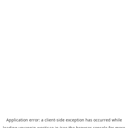
Application error: a
client
-side exception has occurred while
loading
yoyappin.westjr.co.jp
(see the
browser console
for more