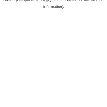
information).