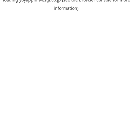
information).