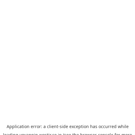
Application error: a
client
-side exception has occurred while
loading
yoyappin.westjr.co.jp
(see the
browser console
for more