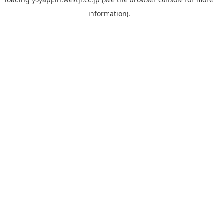
information).