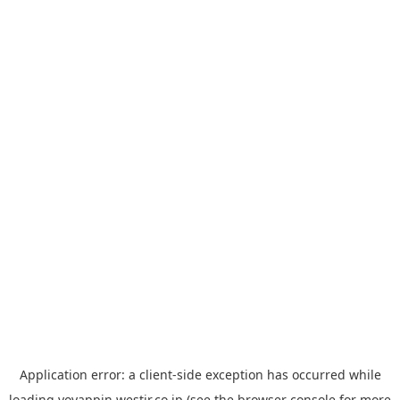
Application error: a
client
-side exception has occurred while
loading
yoyappin.westjr.co.jp
(see the
browser console
for more