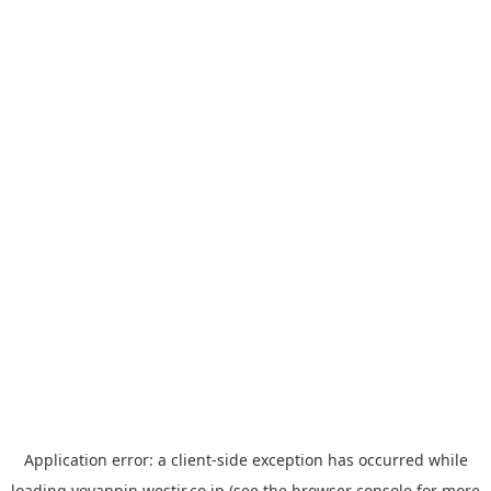
Application error: a
client
-side exception has occurred while
loading
yoyappin.westjr.co.jp
(see the
browser console
for more