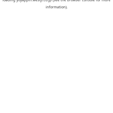
information).