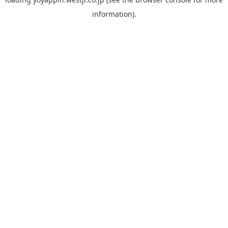
information).