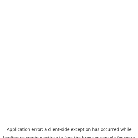
Application error: a
client
-side exception has occurred while
loading
yoyappin.westjr.co.jp
(see the
browser console
for more